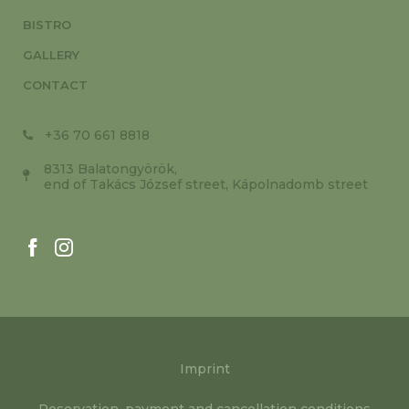
BISTRO
GALLERY
CONTACT
+36 70 661 8818
8313 Balatongyörök,
end of Takács József street, Kápolnadomb street
Imprint
Reservation, payment and cancellation conditions