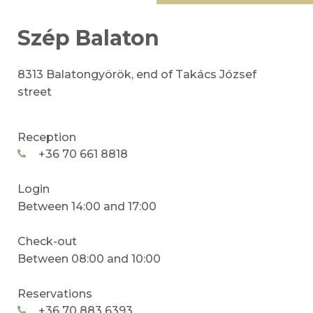
Szép Balaton
8313 Balatongyörök, end of Takács József
street
Reception
+36 70 661 8818
Login
Between 14:00 and 17:00
Check-out
Between 08:00 and 10:00
Reservations
+36 70 883 6393