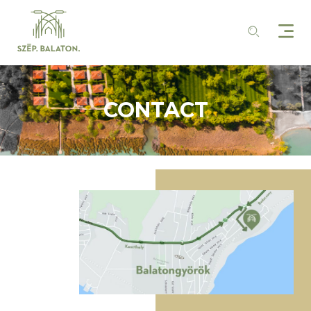
CONTACT