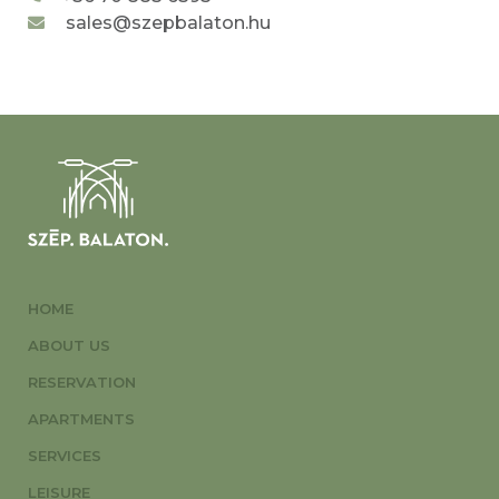
sales@szepbalaton.hu
HOME
ABOUT US
RESERVATION
APARTMENTS
SERVICES
LEISURE